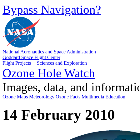
Bypass Navigation?
National Aeronautics and Space Administration
Goddard Space Flight Center
Flight Projects
|
Sciences and Exploration
Ozone Hole Watch
Images, data, and informat
Ozone Maps
Meteorology
Ozone Facts
Multimedia
Education
14 February 2010