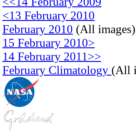
<<14 February 2009
<13 February 2010
February 2010
(All images)
15 February 2010>
14 February 2011>>
February Climatology
(All