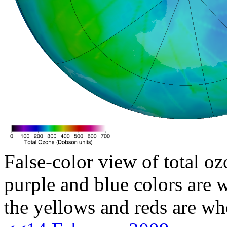
False-color view of total oz
purple and blue colors are w
the yellows and reds are wh