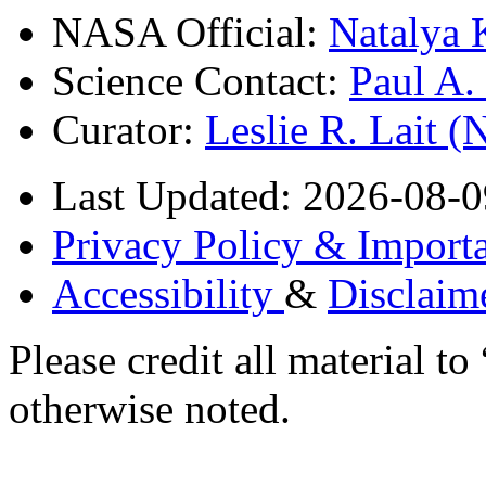
NASA Official:
Natalya 
Science Contact:
Paul A
Curator:
Leslie R. Lait 
Last Updated: 2026-08-0
Privacy Policy & Importa
Accessibility
&
Disclaim
Please credit all material
otherwise noted.