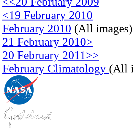
<<20 February 2009
<19 February 2010
February 2010
(All images)
21 February 2010>
20 February 2011>>
February Climatology
(All