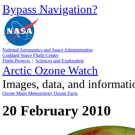
Bypass Navigation?
National Aeronautics and Space Administration
Goddard Space Flight Center
Flight Projects
|
Sciences and Exploration
Arctic Ozone Watch
Images, data, and informat
Ozone Maps
Meteorology
Ozone Facts
20 February 2010