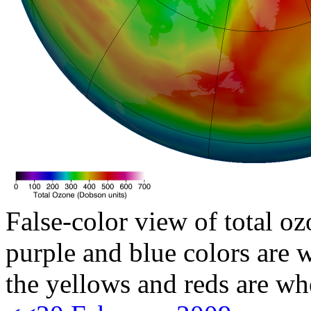
False-color view of total oz
purple and blue colors are w
the yellows and reds are wh