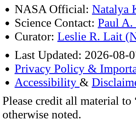
NASA Official:
Natalya 
Science Contact:
Paul A
Curator:
Leslie R. Lait 
Last Updated: 2026-08-0
Privacy Policy & Importa
Accessibility
&
Disclaim
Please credit all material
otherwise noted.