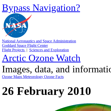
Bypass Navigation?
National Aeronautics and Space Administration
Goddard Space Flight Center
Flight Projects
|
Sciences and Exploration
Arctic Ozone Watch
Images, data, and informat
Ozone Maps
Meteorology
Ozone Facts
26 February 2010