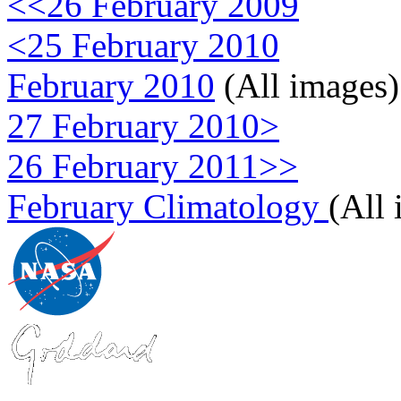
<<26 February 2009
<25 February 2010
February 2010
(All images)
27 February 2010>
26 February 2011>>
February Climatology
(All