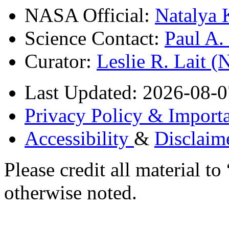
NASA Official:
Natalya 
Science Contact:
Paul A
Curator:
Leslie R. Lait 
Last Updated: 2026-08-0
Privacy Policy & Importa
Accessibility
&
Disclaim
Please credit all material
otherwise noted.