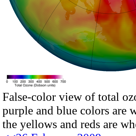
False-color view of total oz
purple and blue colors are w
the yellows and reds are wh