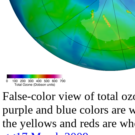
False-color view of total oz
purple and blue colors are w
the yellows and reds are wh