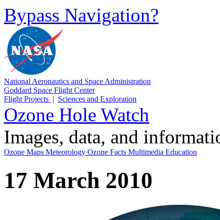
Bypass Navigation?
National Aeronautics and Space Administration
Goddard Space Flight Center
Flight Projects
|
Sciences and Exploration
Ozone Hole Watch
Images, data, and informat
Ozone Maps
Meteorology
Ozone Facts
Multimedia
Education
17 March 2010