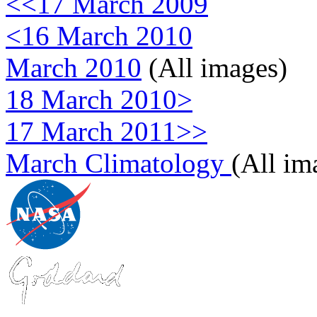
<<17 March 2009
<16 March 2010
March 2010
(All images)
18 March 2010>
17 March 2011>>
March Climatology
(All im