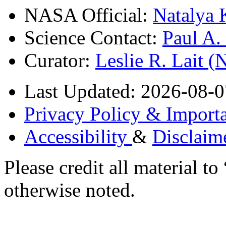
NASA Official:
Natalya 
Science Contact:
Paul A
Curator:
Leslie R. Lait 
Last Updated: 2026-08-0
Privacy Policy & Importa
Accessibility
&
Disclaim
Please credit all material
otherwise noted.