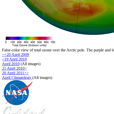
False-color view of total ozone over the Arctic pole. The purple and b
<<20 April 2009
<19 April 2010
April 2010
(All images)
21 April 2010>
20 April 2011>>
April Climatology
(All images)