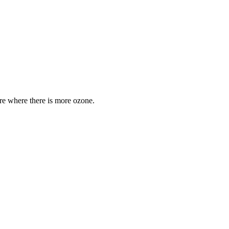
are where there is more ozone.