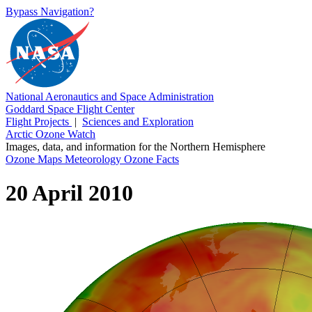
Bypass Navigation?
National Aeronautics and Space Administration
Goddard Space Flight Center
Flight Projects
|
Sciences and Exploration
Arctic Ozone Watch
Images, data, and information for the Northern Hemisphere
Ozone Maps
Meteorology
Ozone Facts
20 April 2010