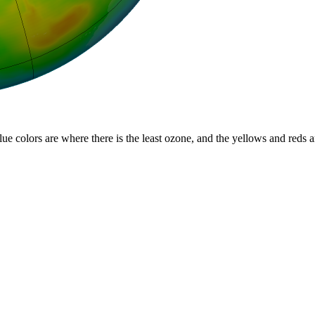
lue colors are where there is the least ozone, and the yellows and reds 