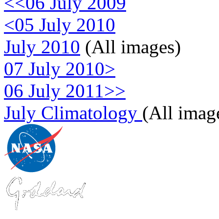
<<06 July 2009
<05 July 2010
July 2010
(All images)
07 July 2010>
06 July 2011>>
July Climatology
(All imag