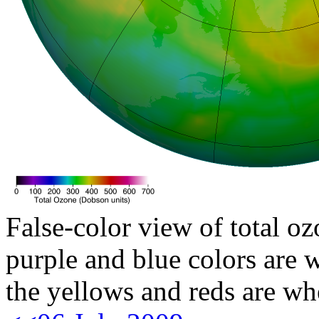
False-color view of total oz
purple and blue colors are w
the yellows and reds are wh