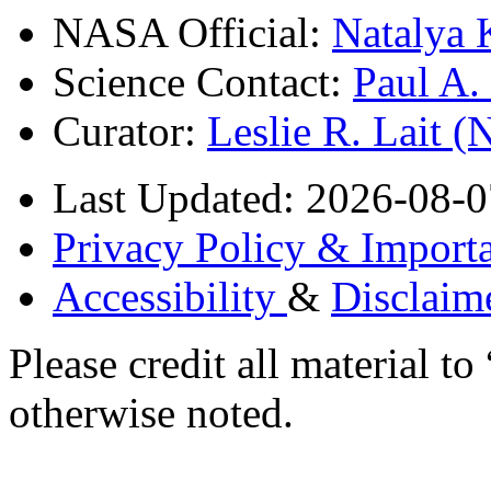
NASA Official:
Natalya 
Science Contact:
Paul A
Curator:
Leslie R. Lait 
Last Updated: 2026-08-0
Privacy Policy & Importa
Accessibility
&
Disclaim
Please credit all material
otherwise noted.