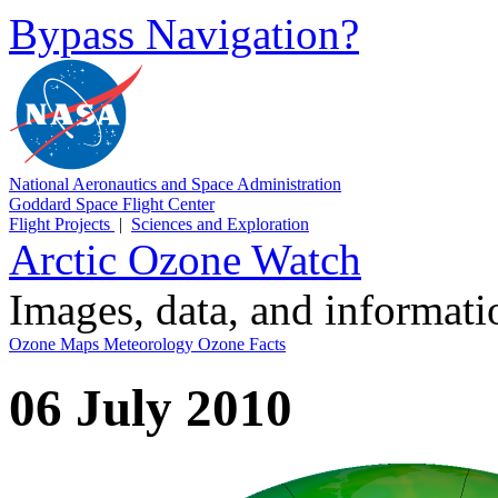
Bypass Navigation?
National Aeronautics and Space Administration
Goddard Space Flight Center
Flight Projects
|
Sciences and Exploration
Arctic Ozone Watch
Images, data, and informat
Ozone Maps
Meteorology
Ozone Facts
06 July 2010