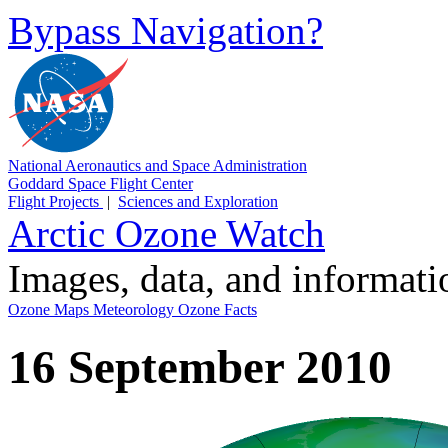
Bypass Navigation?
National Aeronautics and Space Administration
Goddard Space Flight Center
Flight Projects
|
Sciences and Exploration
Arctic Ozone Watch
Images, data, and informat
Ozone Maps
Meteorology
Ozone Facts
16 September 2010