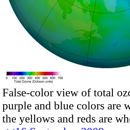
False-color view of total oz
purple and blue colors are w
the yellows and reds are wh