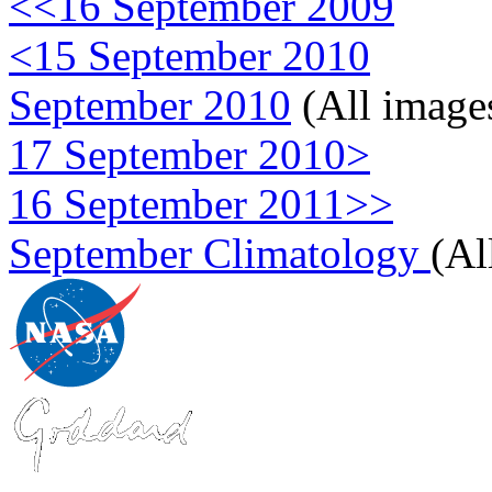
<<16 September 2009
<15 September 2010
September 2010
(All image
17 September 2010>
16 September 2011>>
September Climatology
(Al