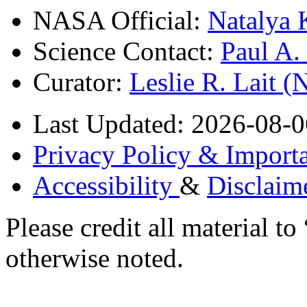
NASA Official:
Natalya 
Science Contact:
Paul A
Curator:
Leslie R. Lait 
Last Updated: 2026-08-0
Privacy Policy & Importa
Accessibility
&
Disclaim
Please credit all material
otherwise noted.