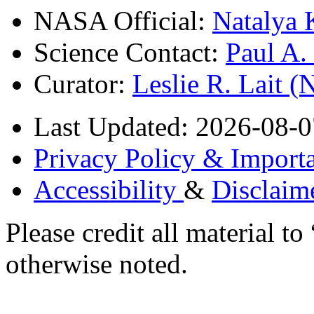
NASA Official:
Natalya 
Science Contact:
Paul A
Curator:
Leslie R. Lait 
Last Updated: 2026-08-0
Privacy Policy & Importa
Accessibility
&
Disclaim
Please credit all material
otherwise noted.