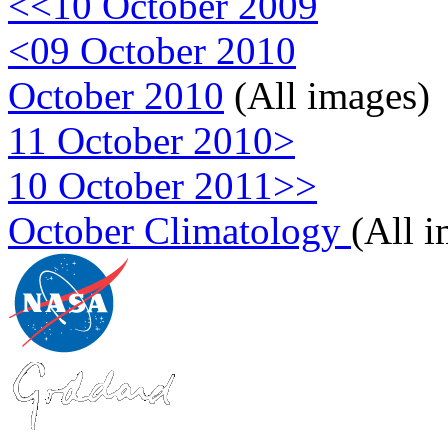
<<10 October 2009
<09 October 2010
October 2010
(All images)
11 October 2010>
10 October 2011>>
October Climatology
(All 