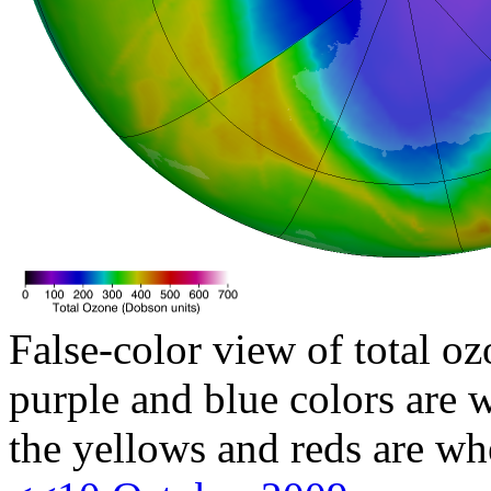
False-color view of total oz
purple and blue colors are w
the yellows and reds are wh