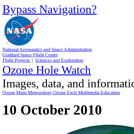
Bypass Navigation?
National Aeronautics and Space Administration
Goddard Space Flight Center
Flight Projects
|
Sciences and Exploration
Ozone Hole Watch
Images, data, and informat
Ozone Maps
Meteorology
Ozone Facts
Multimedia
Education
10 October 2010