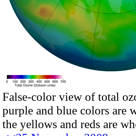
False-color view of total oz
purple and blue colors are w
the yellows and reds are wh