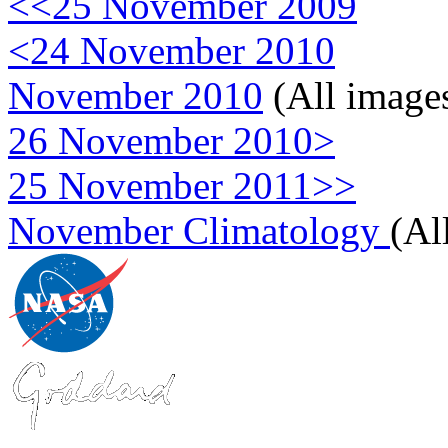
<<25 November 2009
<24 November 2010
November 2010
(All image
26 November 2010>
25 November 2011>>
November Climatology
(Al