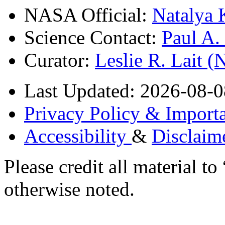
NASA Official:
Natalya 
Science Contact:
Paul A
Curator:
Leslie R. Lait 
Last Updated: 2026-08-0
Privacy Policy & Importa
Accessibility
&
Disclaim
Please credit all material
otherwise noted.