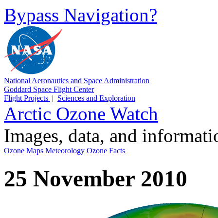
Bypass Navigation?
National Aeronautics and Space Administration
Goddard Space Flight Center
Flight Projects
|
Sciences and Exploration
Arctic Ozone Watch
Images, data, and informat
Ozone Maps
Meteorology
Ozone Facts
25 November 2010