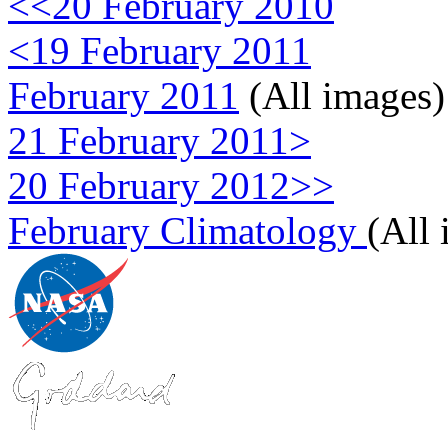
<<20 February 2010
<19 February 2011
February 2011
(All images)
21 February 2011>
20 February 2012>>
February Climatology
(All