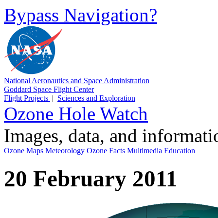
Bypass Navigation?
National Aeronautics and Space Administration
Goddard Space Flight Center
Flight Projects
|
Sciences and Exploration
Ozone Hole Watch
Images, data, and informat
Ozone Maps
Meteorology
Ozone Facts
Multimedia
Education
20 February 2011