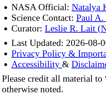
NASA Official:
Natalya 
Science Contact:
Paul A
Curator:
Leslie R. Lait 
Last Updated: 2026-08-0
Privacy Policy & Importa
Accessibility
&
Disclaim
Please credit all material
otherwise noted.