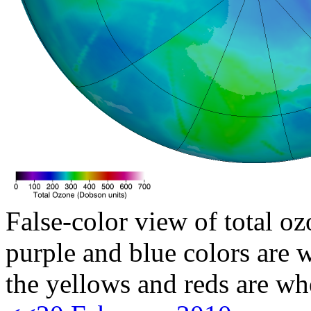
False-color view of total oz
purple and blue colors are w
the yellows and reds are wh