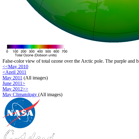
False-color view of total ozone over the Arctic pole. The purple and b
<<May 2010
<April 2011
May 2011
(All images)
June 2011>
May 2012>>
May Climatology
(All images)