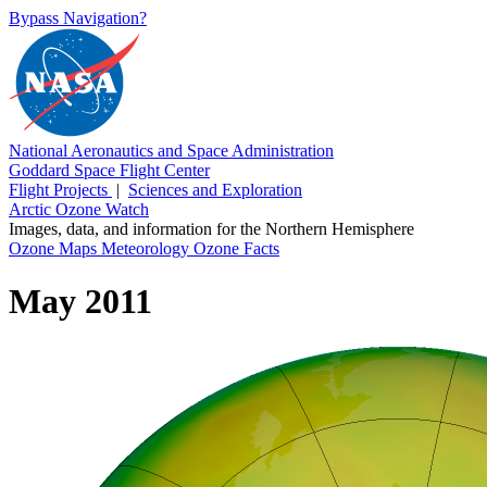
Bypass Navigation?
National Aeronautics and Space Administration
Goddard Space Flight Center
Flight Projects
|
Sciences and Exploration
Arctic Ozone Watch
Images, data, and information for the Northern Hemisphere
Ozone Maps
Meteorology
Ozone Facts
May 2011