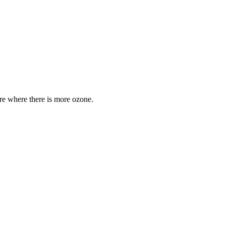
are where there is more ozone.