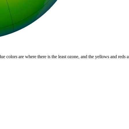
lue colors are where there is the least ozone, and the yellows and reds 