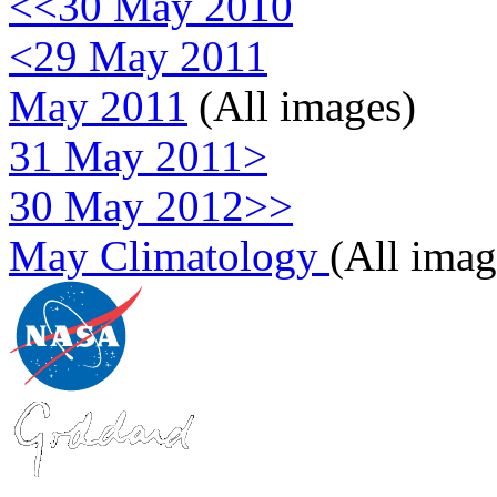
<<30 May 2010
<29 May 2011
May 2011
(All images)
31 May 2011>
30 May 2012>>
May Climatology
(All imag