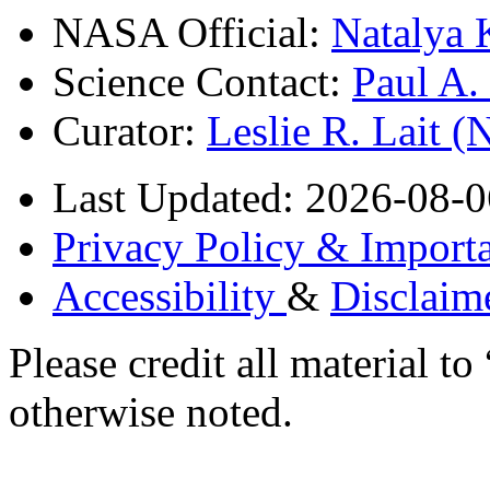
NASA Official:
Natalya 
Science Contact:
Paul A
Curator:
Leslie R. Lait 
Last Updated: 2026-08-0
Privacy Policy & Importa
Accessibility
&
Disclaim
Please credit all material
otherwise noted.