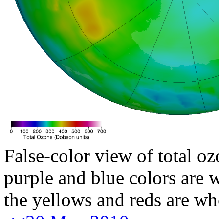
False-color view of total oz
purple and blue colors are w
the yellows and reds are wh