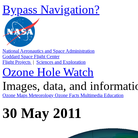
Bypass Navigation?
National Aeronautics and Space Administration
Goddard Space Flight Center
Flight Projects
|
Sciences and Exploration
Ozone Hole Watch
Images, data, and informat
Ozone Maps
Meteorology
Ozone Facts
Multimedia
Education
30 May 2011