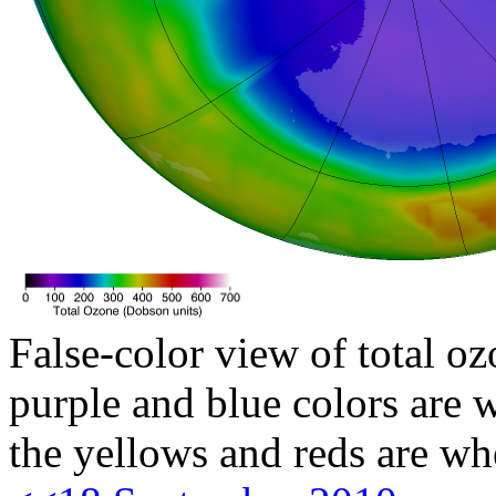
False-color view of total oz
purple and blue colors are w
the yellows and reds are wh