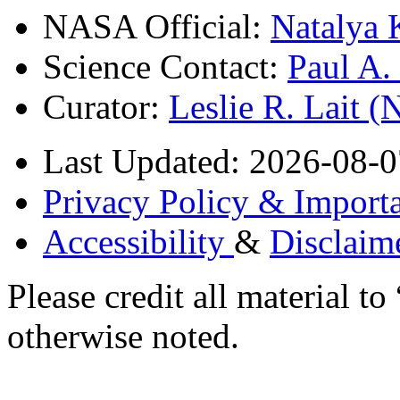
NASA Official:
Natalya 
Science Contact:
Paul A
Curator:
Leslie R. Lait 
Last Updated: 2026-08-0
Privacy Policy & Importa
Accessibility
&
Disclaim
Please credit all material
otherwise noted.