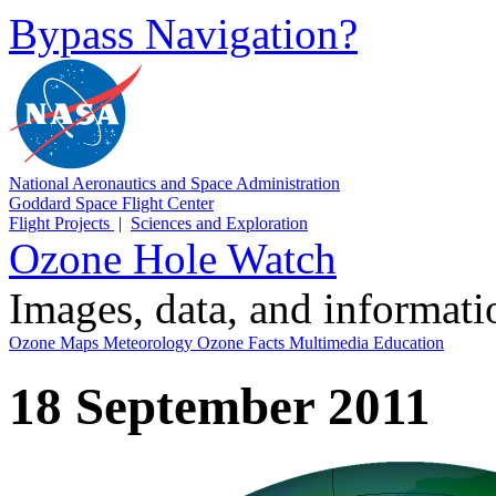
Bypass Navigation?
National Aeronautics and Space Administration
Goddard Space Flight Center
Flight Projects
|
Sciences and Exploration
Ozone Hole Watch
Images, data, and informat
Ozone Maps
Meteorology
Ozone Facts
Multimedia
Education
18 September 2011