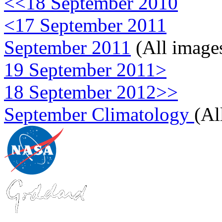
<<18 September 2010
<17 September 2011
September 2011
(All image
19 September 2011>
18 September 2012>>
September Climatology
(Al