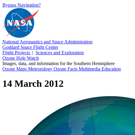
Bypass Navigation?
National Aeronautics and Space Administration
Goddard Space Flight Center
Flight Projects
|
Sciences and Exploration
Ozone Hole Watch
Images, data, and information for the Southern Hemisphere
Ozone Maps
Meteorology
Ozone Facts
Multimedia
Education
14 March 2012