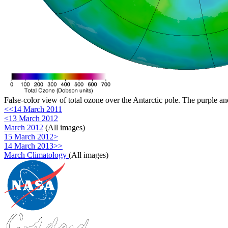
False-color view of total ozone over the Antarctic pole. The purple an
<<14 March 2011
<13 March 2012
March 2012
(All images)
15 March 2012>
14 March 2013>>
March Climatology
(All images)