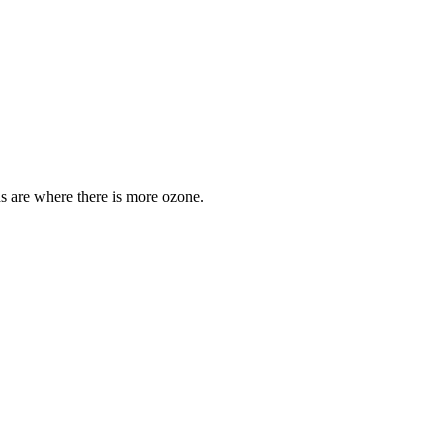
ds are where there is more ozone.