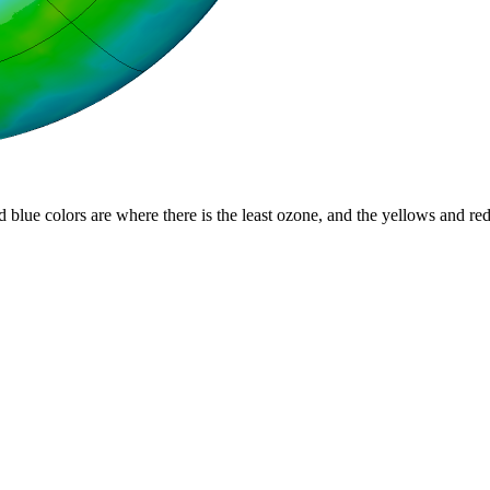
d blue colors are where there is the least ozone, and the yellows and re