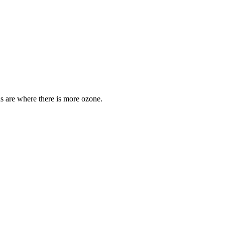
ds are where there is more ozone.