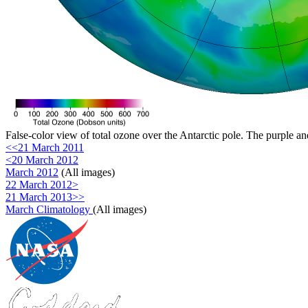
False-color view of total ozone over the Antarctic pole. The purple an
<<21 March 2011
<20 March 2012
March 2012
(All images)
22 March 2012>
21 March 2013>>
March Climatology
(All images)