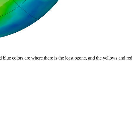
d blue colors are where there is the least ozone, and the yellows and re