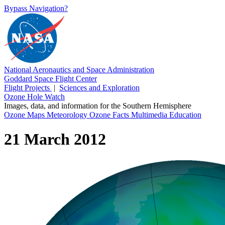
Bypass Navigation?
National Aeronautics and Space Administration
Goddard Space Flight Center
Flight Projects
|
Sciences and Exploration
Ozone Hole Watch
Images, data, and information for the Southern Hemisphere
Ozone Maps
Meteorology
Ozone Facts
Multimedia
Education
21 March 2012