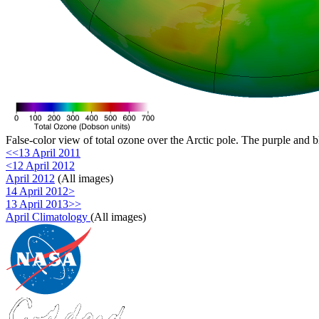
False-color view of total ozone over the Arctic pole. The purple and b
<<13 April 2011
<12 April 2012
April 2012
(All images)
14 April 2012>
13 April 2013>>
April Climatology
(All images)