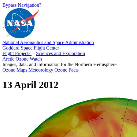
Bypass Navigation?
National Aeronautics and Space Administration
Goddard Space Flight Center
Flight Projects
|
Sciences and Exploration
Arctic Ozone Watch
Images, data, and information for the Northern Hemisphere
Ozone Maps
Meteorology
Ozone Facts
13 April 2012