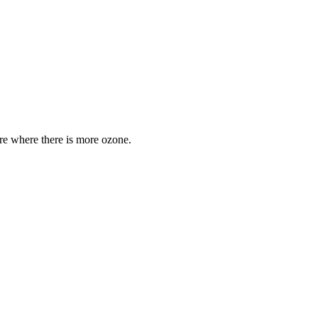
are where there is more ozone.