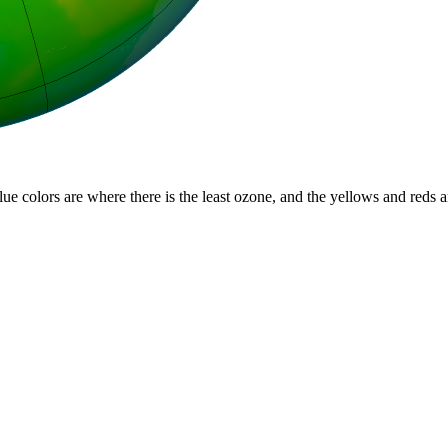
lue colors are where there is the least ozone, and the yellows and reds 