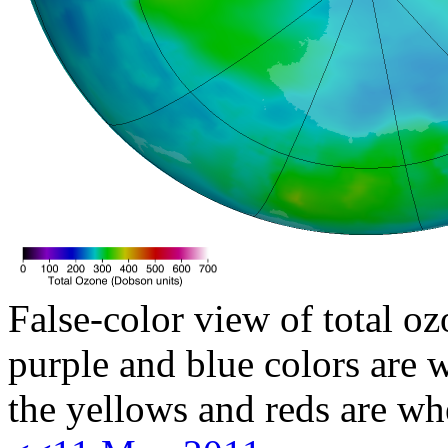
False-color view of total oz
purple and blue colors are w
the yellows and reds are wh