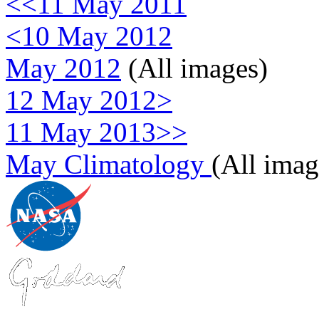
<<11 May 2011
<10 May 2012
May 2012
(All images)
12 May 2012>
11 May 2013>>
May Climatology
(All imag