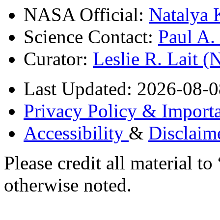
NASA Official:
Natalya 
Science Contact:
Paul A
Curator:
Leslie R. Lait 
Last Updated: 2026-08-0
Privacy Policy & Importa
Accessibility
&
Disclaim
Please credit all material
otherwise noted.