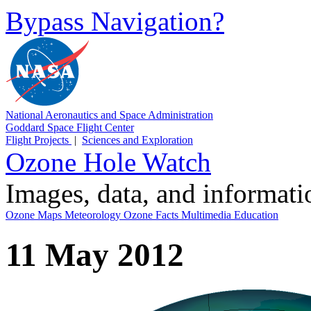
Bypass Navigation?
National Aeronautics and Space Administration
Goddard Space Flight Center
Flight Projects
|
Sciences and Exploration
Ozone Hole Watch
Images, data, and informat
Ozone Maps
Meteorology
Ozone Facts
Multimedia
Education
11 May 2012