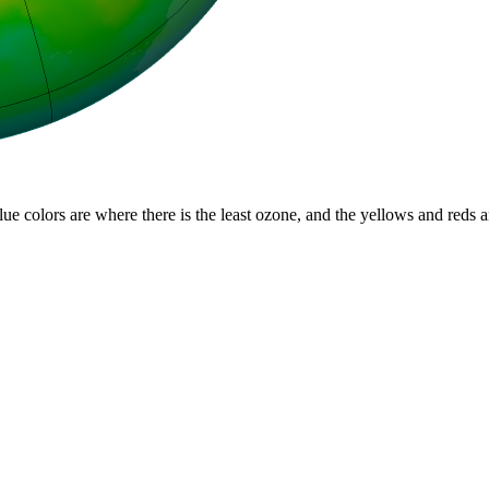
lue colors are where there is the least ozone, and the yellows and reds 