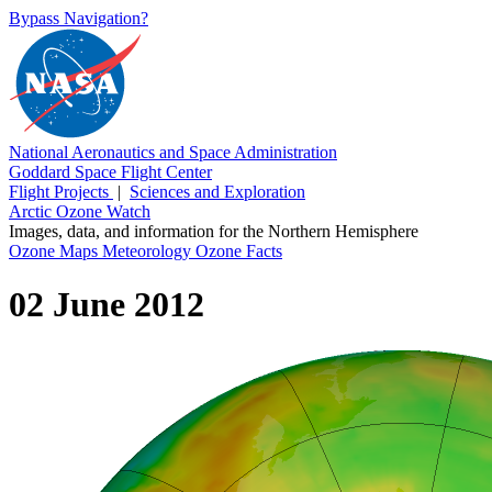
Bypass Navigation?
National Aeronautics and Space Administration
Goddard Space Flight Center
Flight Projects
|
Sciences and Exploration
Arctic Ozone Watch
Images, data, and information for the Northern Hemisphere
Ozone Maps
Meteorology
Ozone Facts
02 June 2012