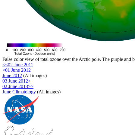
False-color view of total ozone over the Arctic pole. The purple and b
<<02 June 2011
<01 June 2012
June 2012
(All images)
03 June 2012>
02 June 2013>>
June Climatology
(All images)