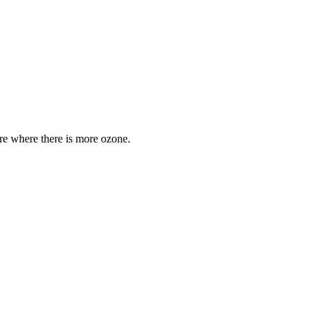
are where there is more ozone.