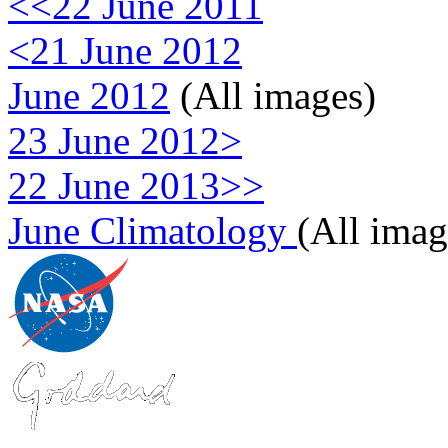
<<22 June 2011
<21 June 2012
June 2012
(All images)
23 June 2012>
22 June 2013>>
June Climatology
(All imag