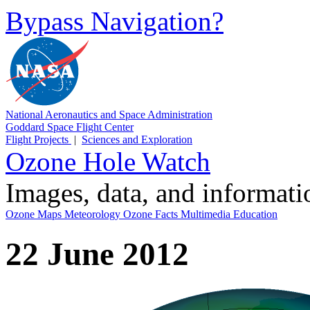
Bypass Navigation?
National Aeronautics and Space Administration
Goddard Space Flight Center
Flight Projects
|
Sciences and Exploration
Ozone Hole Watch
Images, data, and informat
Ozone Maps
Meteorology
Ozone Facts
Multimedia
Education
22 June 2012