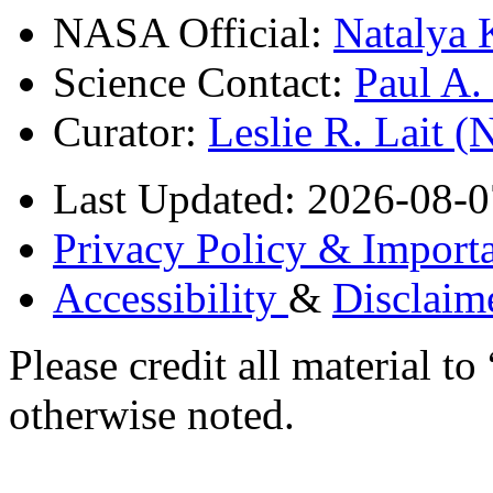
NASA Official:
Natalya 
Science Contact:
Paul A
Curator:
Leslie R. Lait 
Last Updated: 2026-08-0
Privacy Policy & Importa
Accessibility
&
Disclaim
Please credit all material
otherwise noted.