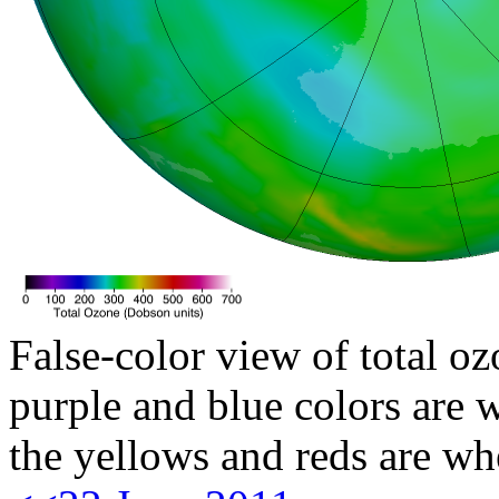
False-color view of total oz
purple and blue colors are w
the yellows and reds are wh