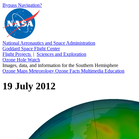
Bypass Navigation?
National Aeronautics and Space Administration
Goddard Space Flight Center
Flight Projects
|
Sciences and Exploration
Ozone Hole Watch
Images, data, and information for the Southern Hemisphere
Ozone Maps
Meteorology
Ozone Facts
Multimedia
Education
19 July 2012