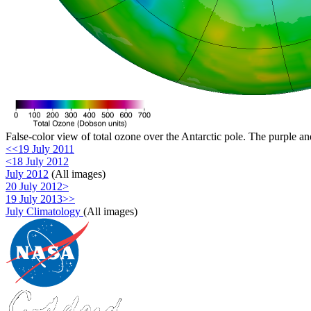
False-color view of total ozone over the Antarctic pole. The purple an
<<19 July 2011
<18 July 2012
July 2012
(All images)
20 July 2012>
19 July 2013>>
July Climatology
(All images)