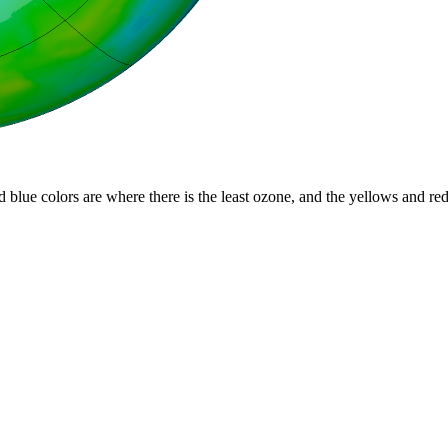
d blue colors are where there is the least ozone, and the yellows and re