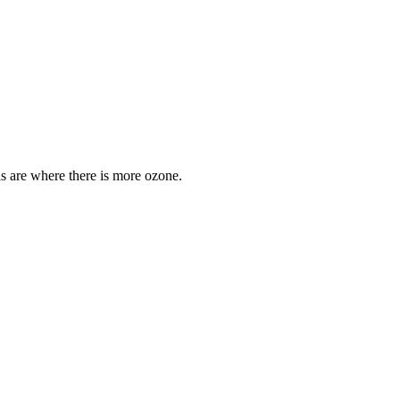
ds are where there is more ozone.