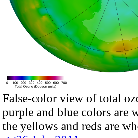
False-color view of total oz
purple and blue colors are w
the yellows and reds are wh