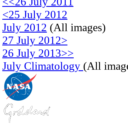
<<26 July 2011
<25 July 2012
July 2012
(All images)
27 July 2012>
26 July 2013>>
July Climatology
(All imag