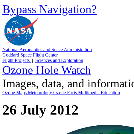
Bypass Navigation?
National Aeronautics and Space Administration
Goddard Space Flight Center
Flight Projects
|
Sciences and Exploration
Ozone Hole Watch
Images, data, and informat
Ozone Maps
Meteorology
Ozone Facts
Multimedia
Education
26 July 2012