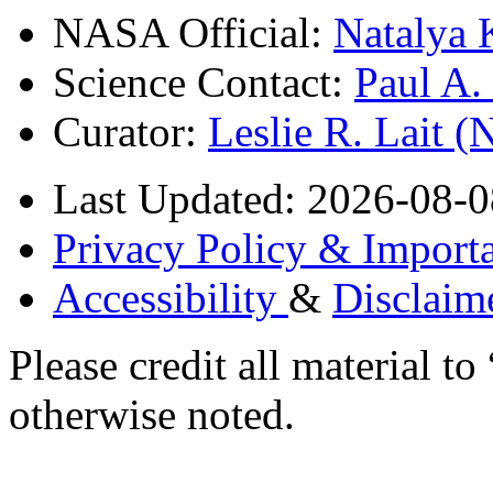
NASA Official:
Natalya 
Science Contact:
Paul A
Curator:
Leslie R. Lait 
Last Updated: 2026-08-0
Privacy Policy & Importa
Accessibility
&
Disclaim
Please credit all material
otherwise noted.