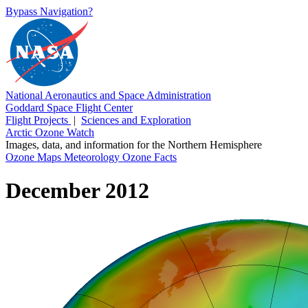
Bypass Navigation?
National Aeronautics and Space Administration
Goddard Space Flight Center
Flight Projects
|
Sciences and Exploration
Arctic Ozone Watch
Images, data, and information for the Northern Hemisphere
Ozone Maps
Meteorology
Ozone Facts
December 2012