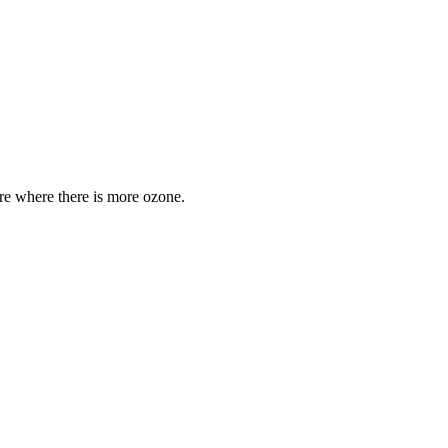
are where there is more ozone.