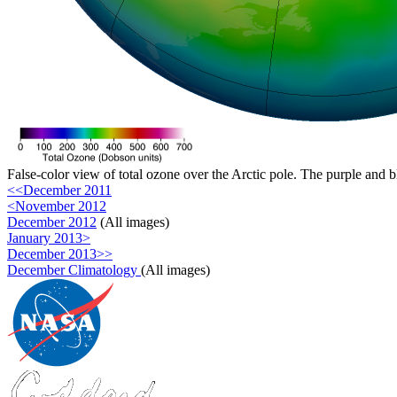
False-color view of total ozone over the Arctic pole. The purple and b
<<December 2011
<November 2012
December 2012
(All images)
January 2013>
December 2013>>
December Climatology
(All images)