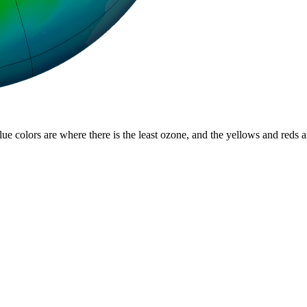
lue colors are where there is the least ozone, and the yellows and reds 