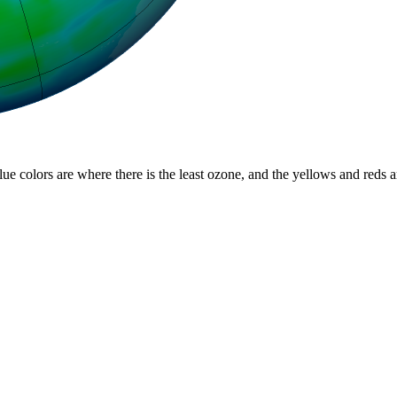
lue colors are where there is the least ozone, and the yellows and reds 