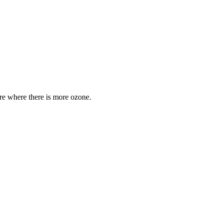
are where there is more ozone.