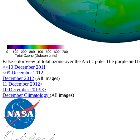
False-color view of total ozone over the Arctic pole. The purple and b
<<10 December 2011
<09 December 2012
December 2012
(All images)
11 December 2012>
10 December 2013>>
December Climatology
(All images)