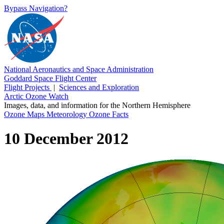
Bypass Navigation?
National Aeronautics and Space Administration
Goddard Space Flight Center
Flight Projects
|
Sciences and Exploration
Arctic Ozone Watch
Images, data, and information for the Northern Hemisphere
Ozone Maps
Meteorology
Ozone Facts
10 December 2012