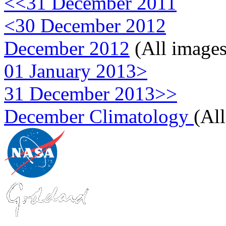
<<31 December 2011
<30 December 2012
December 2012
(All images
01 January 2013>
31 December 2013>>
December Climatology
(Al