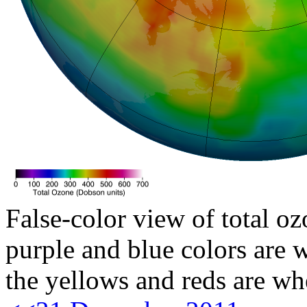
False-color view of total oz
purple and blue colors are w
the yellows and reds are wh