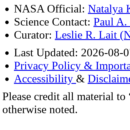
NASA Official:
Natalya 
Science Contact:
Paul A
Curator:
Leslie R. Lait 
Last Updated: 2026-08-0
Privacy Policy & Importa
Accessibility
&
Disclaim
Please credit all material
otherwise noted.