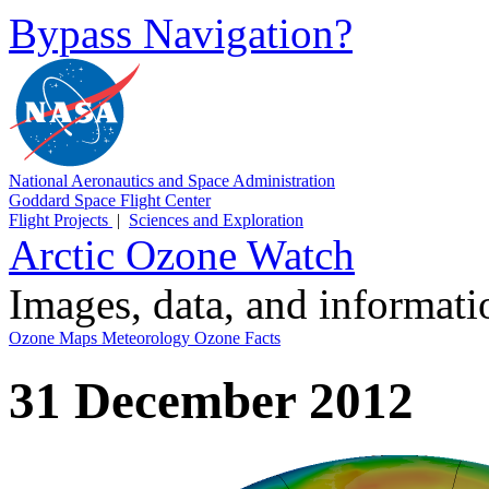
Bypass Navigation?
National Aeronautics and Space Administration
Goddard Space Flight Center
Flight Projects
|
Sciences and Exploration
Arctic Ozone Watch
Images, data, and informat
Ozone Maps
Meteorology
Ozone Facts
31 December 2012