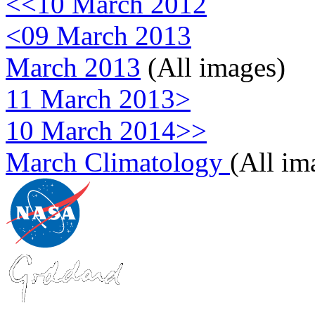
<<10 March 2012
<09 March 2013
March 2013
(All images)
11 March 2013>
10 March 2014>>
March Climatology
(All im