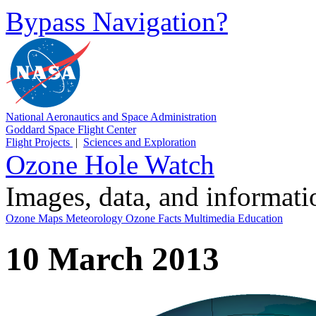
Bypass Navigation?
National Aeronautics and Space Administration
Goddard Space Flight Center
Flight Projects
|
Sciences and Exploration
Ozone Hole Watch
Images, data, and informat
Ozone Maps
Meteorology
Ozone Facts
Multimedia
Education
10 March 2013