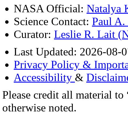
NASA Official:
Natalya 
Science Contact:
Paul A
Curator:
Leslie R. Lait 
Last Updated: 2026-08-0
Privacy Policy & Importa
Accessibility
&
Disclaim
Please credit all material
otherwise noted.