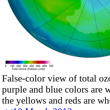
False-color view of total oz
purple and blue colors are w
the yellows and reds are wh