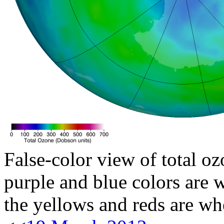
False-color view of total oz
purple and blue colors are w
the yellows and reds are wh