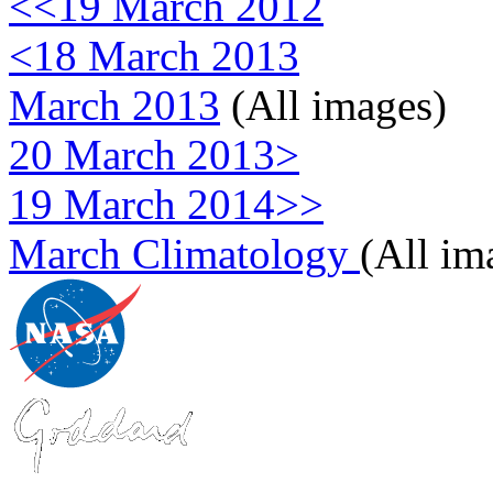
<<19 March 2012
<18 March 2013
March 2013
(All images)
20 March 2013>
19 March 2014>>
March Climatology
(All im