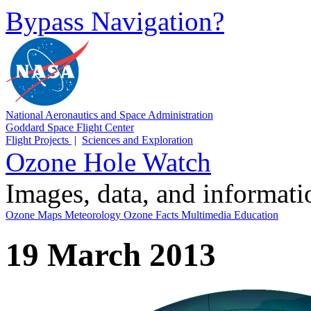
Bypass Navigation?
National Aeronautics and Space Administration
Goddard Space Flight Center
Flight Projects
|
Sciences and Exploration
Ozone Hole Watch
Images, data, and informat
Ozone Maps
Meteorology
Ozone Facts
Multimedia
Education
19 March 2013