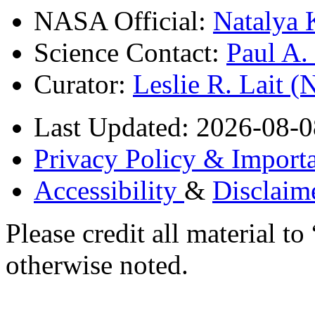
NASA Official:
Natalya 
Science Contact:
Paul A
Curator:
Leslie R. Lait 
Last Updated: 2026-08-0
Privacy Policy & Importa
Accessibility
&
Disclaim
Please credit all material
otherwise noted.