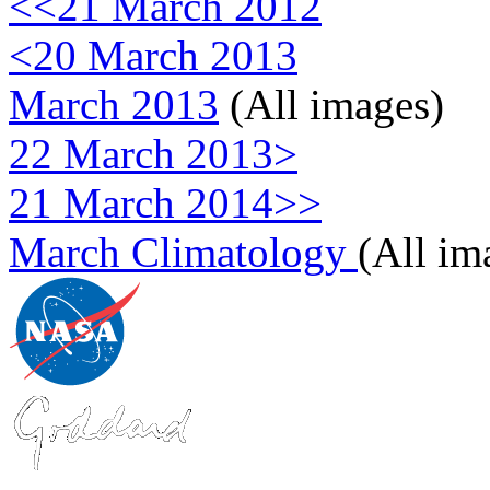
<<21 March 2012
<20 March 2013
March 2013
(All images)
22 March 2013>
21 March 2014>>
March Climatology
(All im