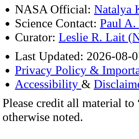
NASA Official:
Natalya 
Science Contact:
Paul A
Curator:
Leslie R. Lait 
Last Updated: 2026-08-0
Privacy Policy & Importa
Accessibility
&
Disclaim
Please credit all material
otherwise noted.