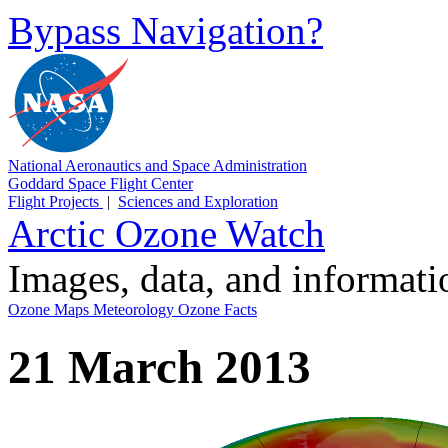
Bypass Navigation?
National Aeronautics and Space Administration
Goddard Space Flight Center
Flight Projects
|
Sciences and Exploration
Arctic Ozone Watch
Images, data, and informat
Ozone Maps
Meteorology
Ozone Facts
21 March 2013