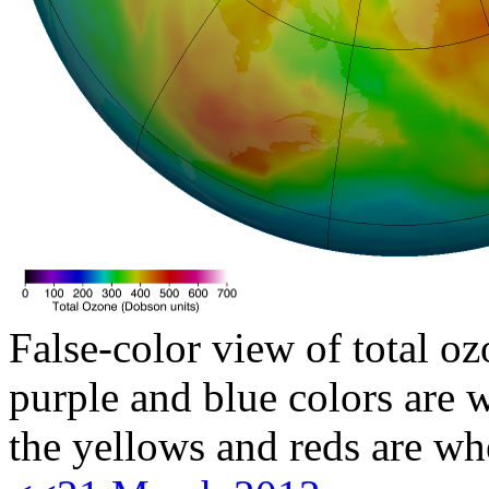
False-color view of total oz
purple and blue colors are w
the yellows and reds are wh