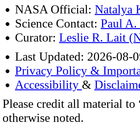
NASA Official:
Natalya 
Science Contact:
Paul A
Curator:
Leslie R. Lait 
Last Updated: 2026-08-0
Privacy Policy & Importa
Accessibility
&
Disclaim
Please credit all material
otherwise noted.