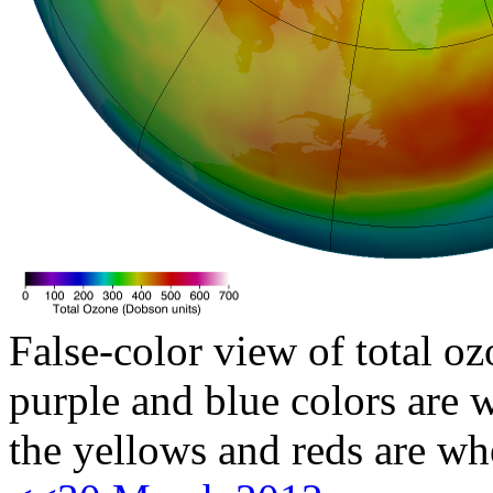
False-color view of total oz
purple and blue colors are w
the yellows and reds are wh