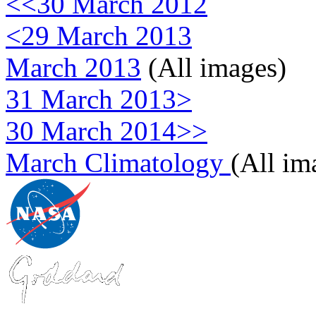
<<30 March 2012
<29 March 2013
March 2013
(All images)
31 March 2013>
30 March 2014>>
March Climatology
(All im