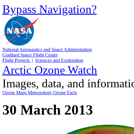
Bypass Navigation?
National Aeronautics and Space Administration
Goddard Space Flight Center
Flight Projects
|
Sciences and Exploration
Arctic Ozone Watch
Images, data, and informat
Ozone Maps
Meteorology
Ozone Facts
30 March 2013