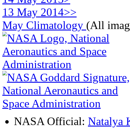
13 May 2014>>
May Climatology
(All imag
NASA Official:
Natalya 