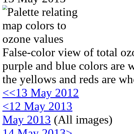
False-color view of total oz
purple and blue colors are w
the yellows and reds are wh
<<13 May 2012
<12 May 2013
May 2013
(All images)
14 May 2013>