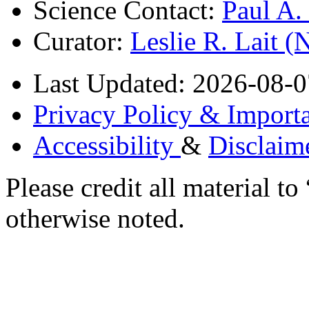
Science Contact:
Paul A
Curator:
Leslie R. Lait 
Last Updated: 2026-08-0
Privacy Policy & Importa
Accessibility
&
Disclaim
Please credit all material
otherwise noted.