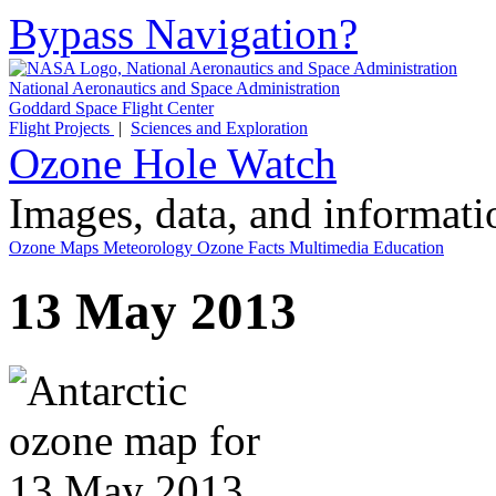
Bypass Navigation?
National Aeronautics and Space Administration
Goddard Space Flight Center
Flight Projects
|
Sciences and Exploration
Ozone Hole Watch
Images, data, and informat
Ozone Maps
Meteorology
Ozone Facts
Multimedia
Education
13 May 2013