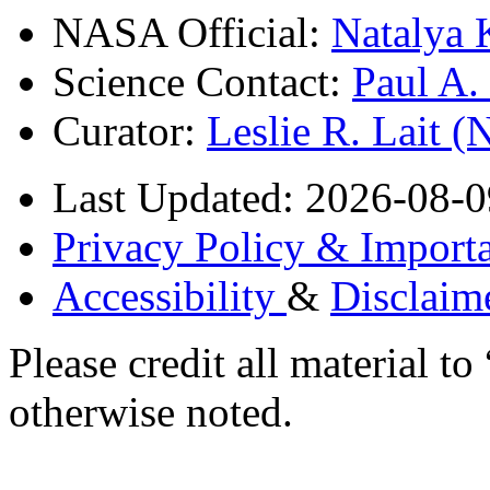
NASA Official:
Natalya 
Science Contact:
Paul A
Curator:
Leslie R. Lait 
Last Updated: 2026-08-0
Privacy Policy & Importa
Accessibility
&
Disclaim
Please credit all material
otherwise noted.