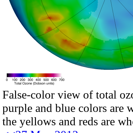
False-color view of total oz
purple and blue colors are w
the yellows and reds are wh