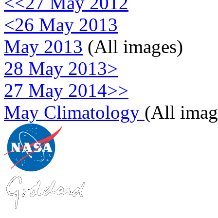
<<27 May 2012
<26 May 2013
May 2013
(All images)
28 May 2013>
27 May 2014>>
May Climatology
(All imag