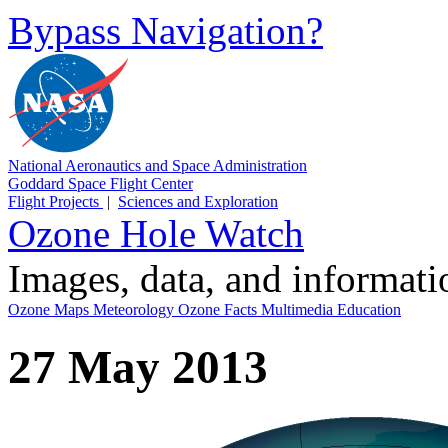
Bypass Navigation?
National Aeronautics and Space Administration
Goddard Space Flight Center
Flight Projects
|
Sciences and Exploration
Ozone Hole Watch
Images, data, and informat
Ozone Maps
Meteorology
Ozone Facts
Multimedia
Education
27 May 2013