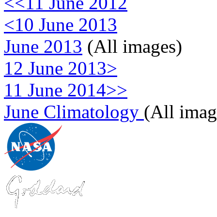
<<11 June 2012
<10 June 2013
June 2013
(All images)
12 June 2013>
11 June 2014>>
June Climatology
(All imag