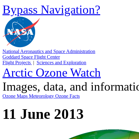
Bypass Navigation?
National Aeronautics and Space Administration
Goddard Space Flight Center
Flight Projects
|
Sciences and Exploration
Arctic Ozone Watch
Images, data, and informat
Ozone Maps
Meteorology
Ozone Facts
11 June 2013