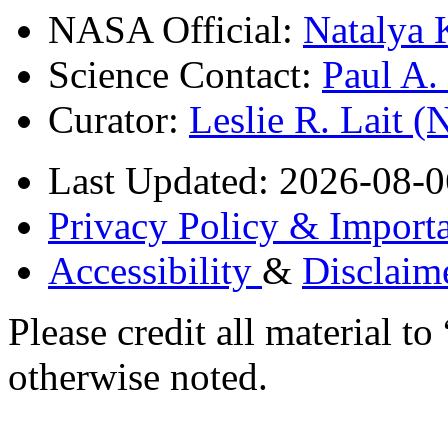
NASA Official:
Natalya 
Science Contact:
Paul A
Curator:
Leslie R. Lait 
Last Updated: 2026-08-0
Privacy Policy & Importa
Accessibility
&
Disclaim
Please credit all material
otherwise noted.