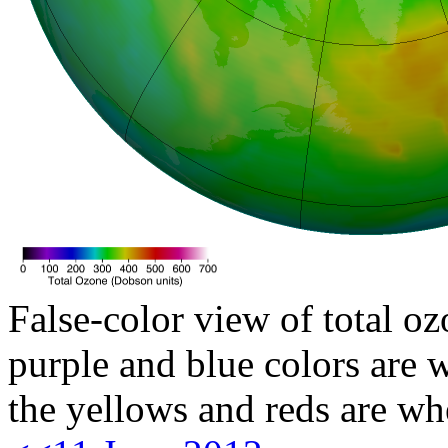
False-color view of total oz
purple and blue colors are w
the yellows and reds are wh