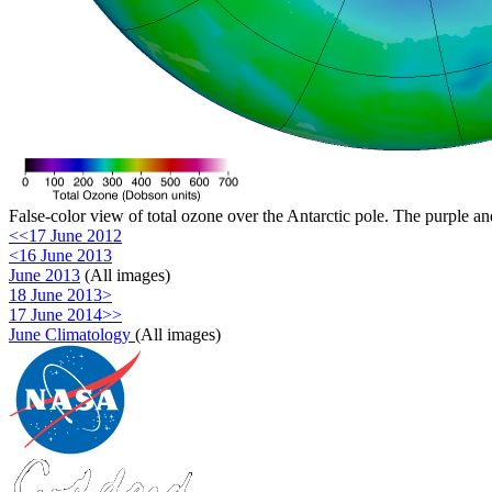
False-color view of total ozone over the Antarctic pole. The purple an
<<17 June 2012
<16 June 2013
June 2013
(All images)
18 June 2013>
17 June 2014>>
June Climatology
(All images)