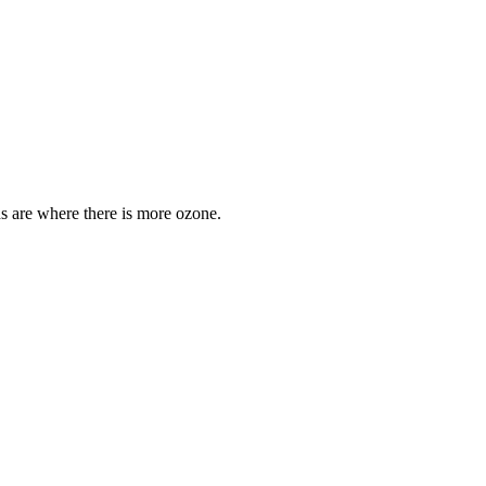
ds are where there is more ozone.