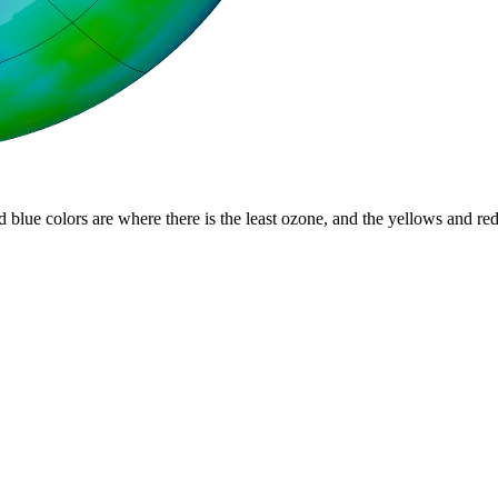
d blue colors are where there is the least ozone, and the yellows and re