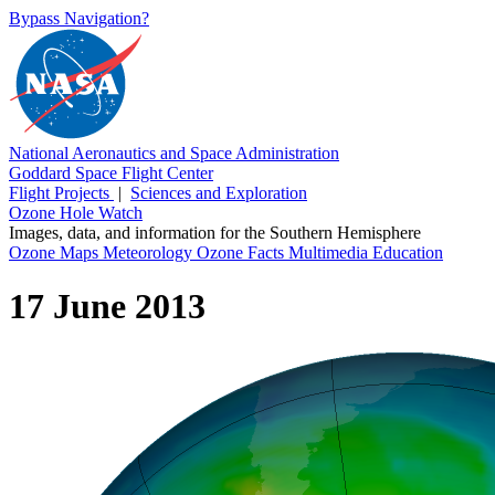
Bypass Navigation?
National Aeronautics and Space Administration
Goddard Space Flight Center
Flight Projects
|
Sciences and Exploration
Ozone Hole Watch
Images, data, and information for the Southern Hemisphere
Ozone Maps
Meteorology
Ozone Facts
Multimedia
Education
17 June 2013