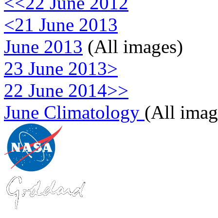
<<22 June 2012
<21 June 2013
June 2013
(All images)
23 June 2013>
22 June 2014>>
June Climatology
(All imag