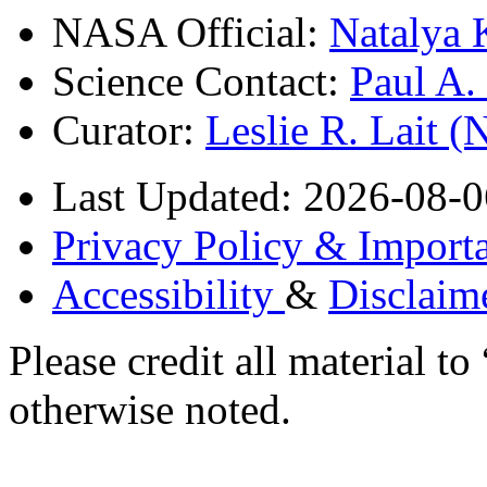
NASA Official:
Natalya 
Science Contact:
Paul A
Curator:
Leslie R. Lait 
Last Updated: 2026-08-0
Privacy Policy & Importa
Accessibility
&
Disclaim
Please credit all material
otherwise noted.