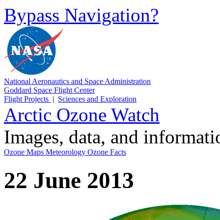
Bypass Navigation?
National Aeronautics and Space Administration
Goddard Space Flight Center
Flight Projects
|
Sciences and Exploration
Arctic Ozone Watch
Images, data, and informat
Ozone Maps
Meteorology
Ozone Facts
22 June 2013