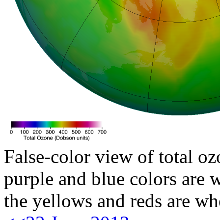
False-color view of total oz
purple and blue colors are w
the yellows and reds are wh