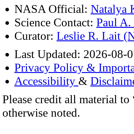
NASA Official:
Natalya 
Science Contact:
Paul A
Curator:
Leslie R. Lait 
Last Updated: 2026-08-0
Privacy Policy & Importa
Accessibility
&
Disclaim
Please credit all material
otherwise noted.