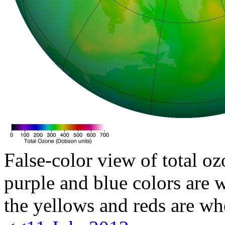
False-color view of total oz
purple and blue colors are w
the yellows and reds are wh