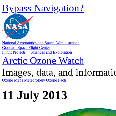
Bypass Navigation?
National Aeronautics and Space Administration
Goddard Space Flight Center
Flight Projects
|
Sciences and Exploration
Arctic Ozone Watch
Images, data, and informat
Ozone Maps
Meteorology
Ozone Facts
11 July 2013