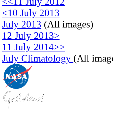
<<11 July 2012
<10 July 2013
July 2013
(All images)
12 July 2013>
11 July 2014>>
July Climatology
(All imag