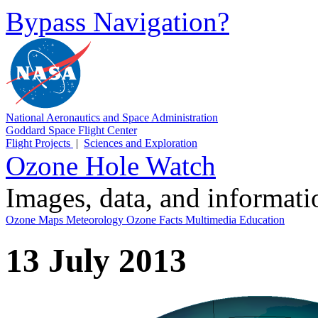
Bypass Navigation?
National Aeronautics and Space Administration
Goddard Space Flight Center
Flight Projects
|
Sciences and Exploration
Ozone Hole Watch
Images, data, and informat
Ozone Maps
Meteorology
Ozone Facts
Multimedia
Education
13 July 2013