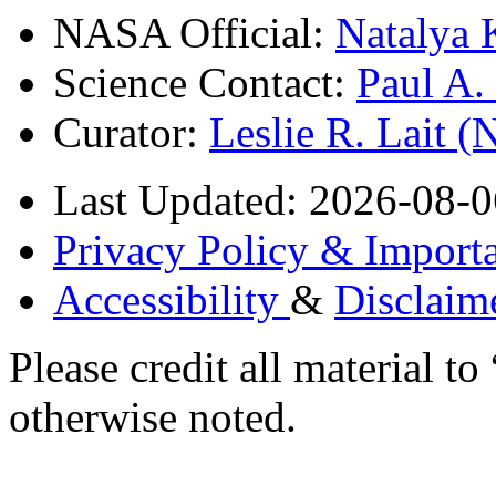
NASA Official:
Natalya 
Science Contact:
Paul A
Curator:
Leslie R. Lait 
Last Updated: 2026-08-0
Privacy Policy & Importa
Accessibility
&
Disclaim
Please credit all material
otherwise noted.