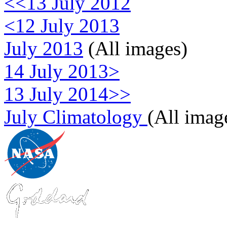
<<13 July 2012
<12 July 2013
July 2013
(All images)
14 July 2013>
13 July 2014>>
July Climatology
(All imag