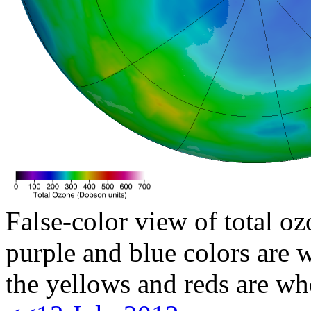
False-color view of total oz
purple and blue colors are w
the yellows and reds are wh