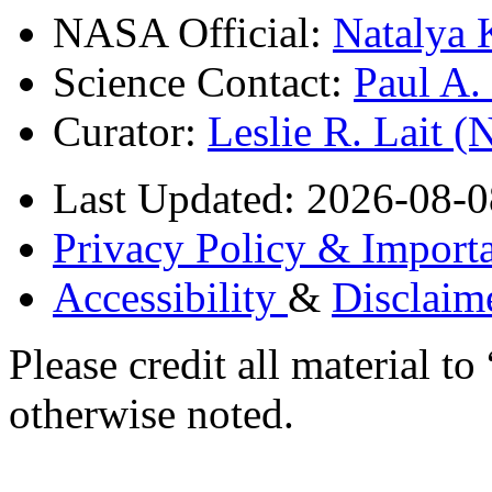
NASA Official:
Natalya 
Science Contact:
Paul A
Curator:
Leslie R. Lait 
Last Updated: 2026-08-0
Privacy Policy & Importa
Accessibility
&
Disclaim
Please credit all material
otherwise noted.