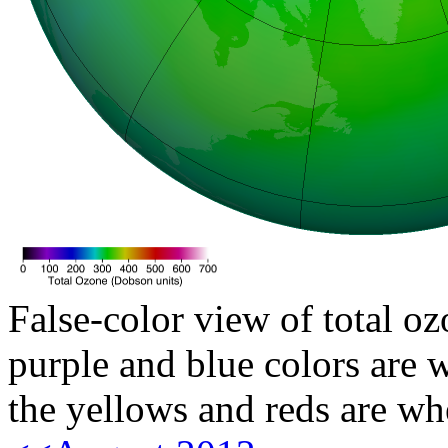
False-color view of total oz
purple and blue colors are w
the yellows and reds are wh