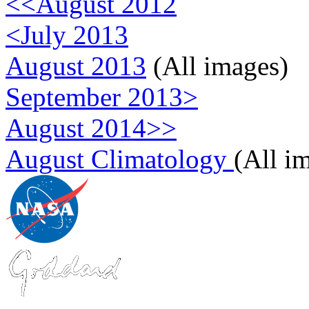
<<August 2012
<July 2013
August 2013
(All images)
September 2013>
August 2014>>
August Climatology
(All i