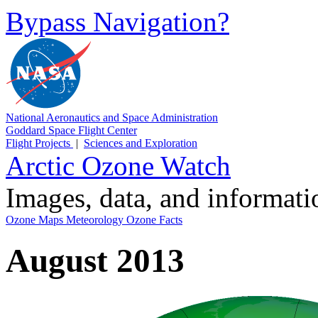
Bypass Navigation?
National Aeronautics and Space Administration
Goddard Space Flight Center
Flight Projects
|
Sciences and Exploration
Arctic Ozone Watch
Images, data, and informat
Ozone Maps
Meteorology
Ozone Facts
August 2013