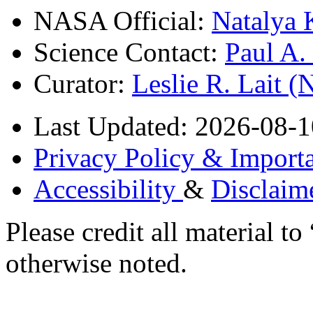
NASA Official:
Natalya 
Science Contact:
Paul A
Curator:
Leslie R. Lait 
Last Updated: 2026-08-1
Privacy Policy & Importa
Accessibility
&
Disclaim
Please credit all material
otherwise noted.