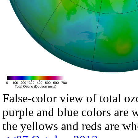
False-color view of total oz
purple and blue colors are w
the yellows and reds are wh