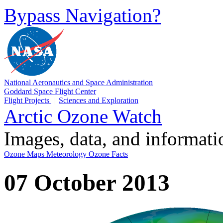
Bypass Navigation?
National Aeronautics and Space Administration
Goddard Space Flight Center
Flight Projects
|
Sciences and Exploration
Arctic Ozone Watch
Images, data, and informat
Ozone Maps
Meteorology
Ozone Facts
07 October 2013