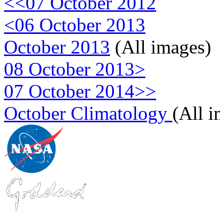
<<07 October 2012
<06 October 2013
October 2013
(All images)
08 October 2013>
07 October 2014>>
October Climatology
(All 