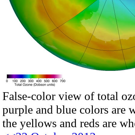
False-color view of total oz
purple and blue colors are w
the yellows and reds are wh