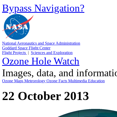
Bypass Navigation?
National Aeronautics and Space Administration
Goddard Space Flight Center
Flight Projects
|
Sciences and Exploration
Ozone Hole Watch
Images, data, and informat
Ozone Maps
Meteorology
Ozone Facts
Multimedia
Education
22 October 2013