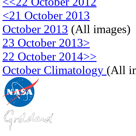
<<22 October 2012
<21 October 2013
October 2013
(All images)
23 October 2013>
22 October 2014>>
October Climatology
(All 