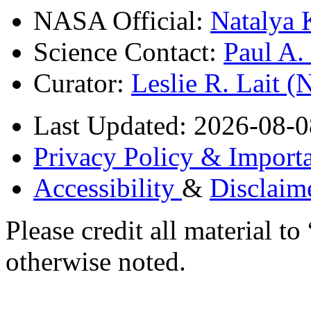
NASA Official:
Natalya 
Science Contact:
Paul A
Curator:
Leslie R. Lait 
Last Updated: 2026-08-0
Privacy Policy & Importa
Accessibility
&
Disclaim
Please credit all material
otherwise noted.