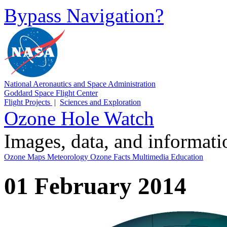
Bypass Navigation?
National Aeronautics and Space Administration
Goddard Space Flight Center
Flight Projects
|
Sciences and Exploration
Ozone Hole Watch
Images, data, and informat
Ozone Maps
Meteorology
Ozone Facts
Multimedia
Education
01 February 2014