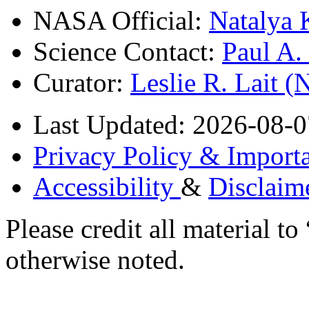
NASA Official:
Natalya 
Science Contact:
Paul A
Curator:
Leslie R. Lait 
Last Updated: 2026-08-0
Privacy Policy & Importa
Accessibility
&
Disclaim
Please credit all material
otherwise noted.