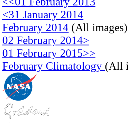
<<01 February 2013
<31 January 2014
February 2014
(All images)
02 February 2014>
01 February 2015>>
February Climatology
(All