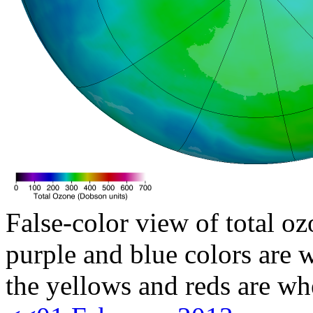
False-color view of total oz
purple and blue colors are w
the yellows and reds are wh