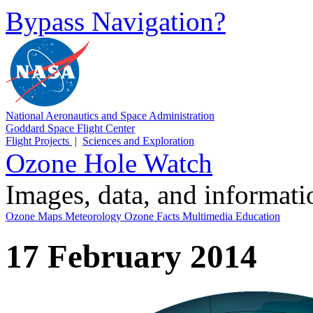
Bypass Navigation?
National Aeronautics and Space Administration
Goddard Space Flight Center
Flight Projects
|
Sciences and Exploration
Ozone Hole Watch
Images, data, and informat
Ozone Maps
Meteorology
Ozone Facts
Multimedia
Education
17 February 2014