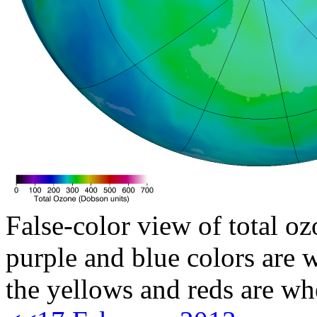
False-color view of total oz
purple and blue colors are w
the yellows and reds are wh