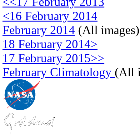
<<17 February 2013
<16 February 2014
February 2014
(All images)
18 February 2014>
17 February 2015>>
February Climatology
(All