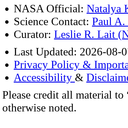
NASA Official:
Natalya 
Science Contact:
Paul A
Curator:
Leslie R. Lait 
Last Updated: 2026-08-0
Privacy Policy & Importa
Accessibility
&
Disclaim
Please credit all material
otherwise noted.