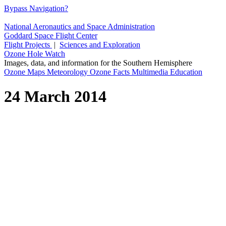
Bypass Navigation?
National Aeronautics and Space Administration
Goddard Space Flight Center
Flight Projects
|
Sciences and Exploration
Ozone Hole Watch
Images, data, and information for the Southern Hemisphere
Ozone Maps
Meteorology
Ozone Facts
Multimedia
Education
24 March 2014