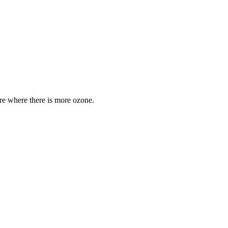
are where there is more ozone.