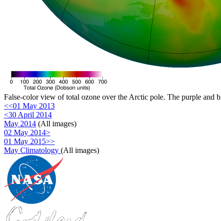
False-color view of total ozone over the Arctic pole. The purple and b
<<01 May 2013
<30 April 2014
May 2014
(All images)
02 May 2014>
01 May 2015>>
May Climatology
(All images)