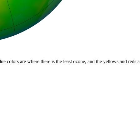
lue colors are where there is the least ozone, and the yellows and reds 