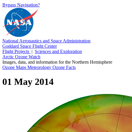
Bypass Navigation?
National Aeronautics and Space Administration
Goddard Space Flight Center
Flight Projects
|
Sciences and Exploration
Arctic Ozone Watch
Images, data, and information for the Northern Hemisphere
Ozone Maps
Meteorology
Ozone Facts
01 May 2014