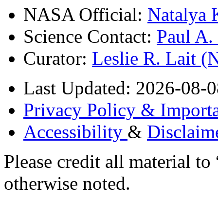
NASA Official:
Natalya 
Science Contact:
Paul A
Curator:
Leslie R. Lait 
Last Updated: 2026-08-0
Privacy Policy & Importa
Accessibility
&
Disclaim
Please credit all material
otherwise noted.