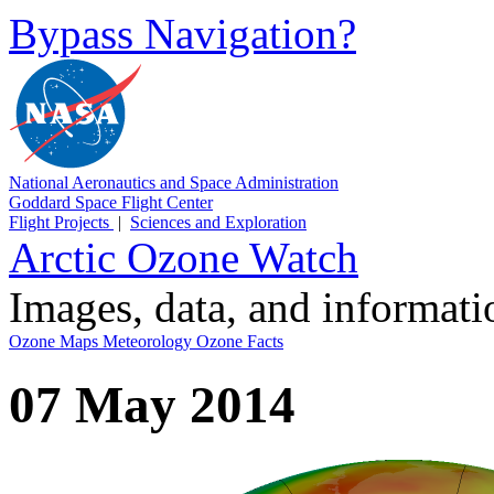
Bypass Navigation?
National Aeronautics and Space Administration
Goddard Space Flight Center
Flight Projects
|
Sciences and Exploration
Arctic Ozone Watch
Images, data, and informat
Ozone Maps
Meteorology
Ozone Facts
07 May 2014