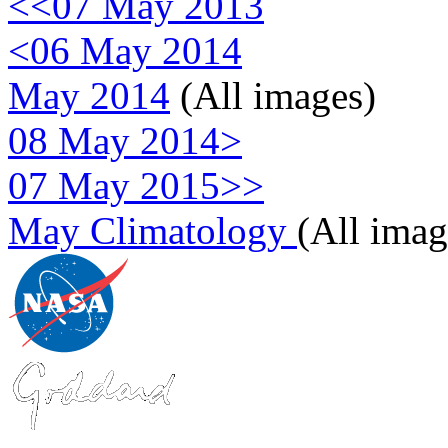
<<07 May 2013
<06 May 2014
May 2014
(All images)
08 May 2014>
07 May 2015>>
May Climatology
(All imag