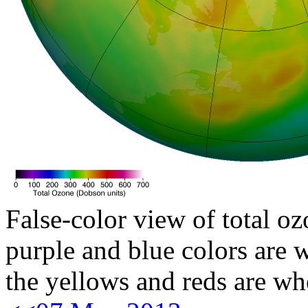
False-color view of total oz
purple and blue colors are w
the yellows and reds are wh