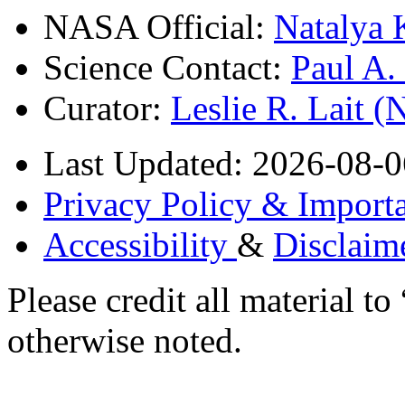
NASA Official:
Natalya 
Science Contact:
Paul A
Curator:
Leslie R. Lait 
Last Updated: 2026-08-0
Privacy Policy & Importa
Accessibility
&
Disclaim
Please credit all material
otherwise noted.