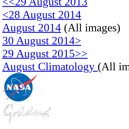
<<29 August 2013
<28 August 2014
August 2014
(All images)
30 August 2014>
29 August 2015>>
August Climatology
(All i