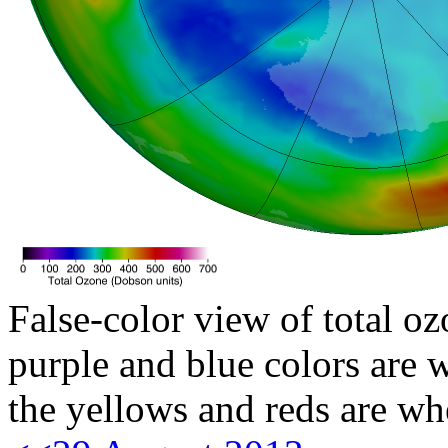
False-color view of total oz
purple and blue colors are w
the yellows and reds are wh