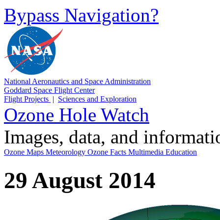
Bypass Navigation?
National Aeronautics and Space Administration
Goddard Space Flight Center
Flight Projects
|
Sciences and Exploration
Ozone Hole Watch
Images, data, and informat
Ozone Maps
Meteorology
Ozone Facts
Multimedia
Education
29 August 2014