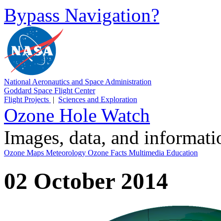
Bypass Navigation?
National Aeronautics and Space Administration
Goddard Space Flight Center
Flight Projects
|
Sciences and Exploration
Ozone Hole Watch
Images, data, and informat
Ozone Maps
Meteorology
Ozone Facts
Multimedia
Education
02 October 2014