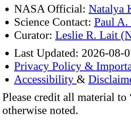
NASA Official:
Natalya 
Science Contact:
Paul A
Curator:
Leslie R. Lait 
Last Updated: 2026-08-0
Privacy Policy & Importa
Accessibility
&
Disclaim
Please credit all material
otherwise noted.