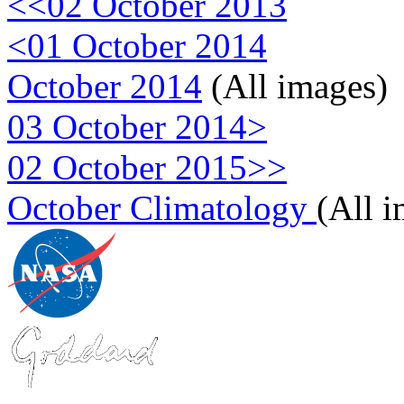
<<02 October 2013
<01 October 2014
October 2014
(All images)
03 October 2014>
02 October 2015>>
October Climatology
(All 