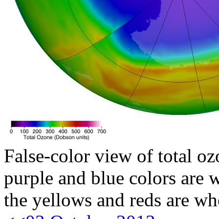
False-color view of total oz
purple and blue colors are w
the yellows and reds are wh