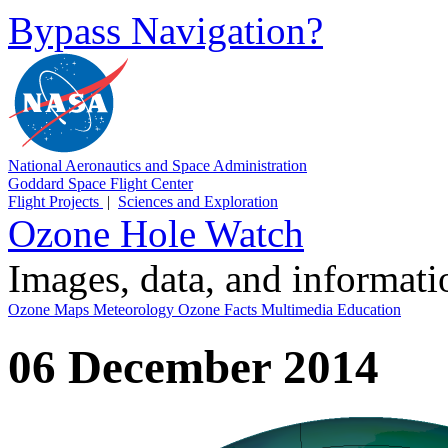
Bypass Navigation?
National Aeronautics and Space Administration
Goddard Space Flight Center
Flight Projects
|
Sciences and Exploration
Ozone Hole Watch
Images, data, and informat
Ozone Maps
Meteorology
Ozone Facts
Multimedia
Education
06 December 2014