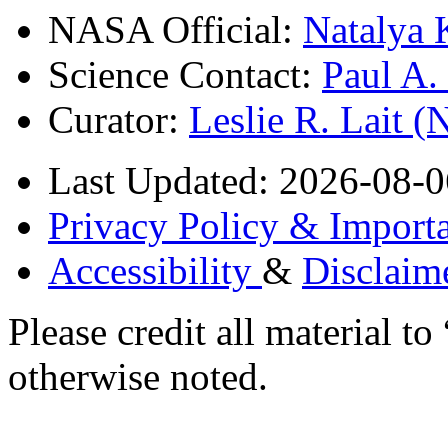
NASA Official:
Natalya 
Science Contact:
Paul A
Curator:
Leslie R. Lait 
Last Updated: 2026-08-0
Privacy Policy & Importa
Accessibility
&
Disclaim
Please credit all material
otherwise noted.