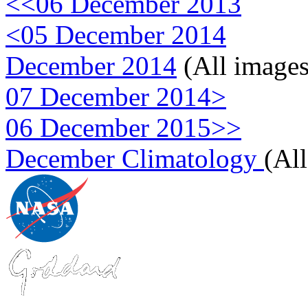
<<06 December 2013
<05 December 2014
December 2014
(All images
07 December 2014>
06 December 2015>>
December Climatology
(Al