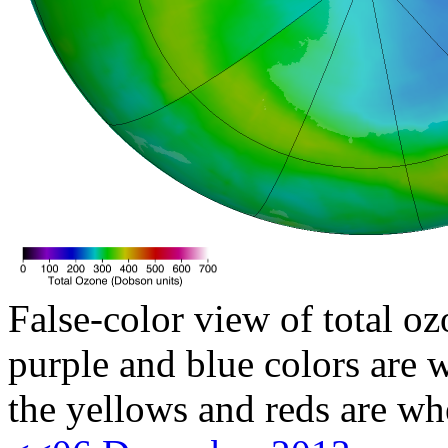
False-color view of total oz
purple and blue colors are w
the yellows and reds are wh