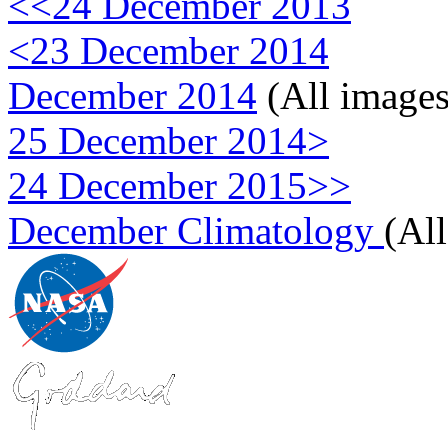
<<24 December 2013
<23 December 2014
December 2014
(All images
25 December 2014>
24 December 2015>>
December Climatology
(Al