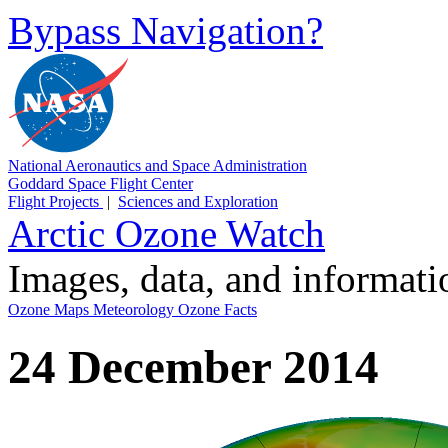
Bypass Navigation?
National Aeronautics and Space Administration
Goddard Space Flight Center
Flight Projects
|
Sciences and Exploration
Arctic Ozone Watch
Images, data, and informat
Ozone Maps
Meteorology
Ozone Facts
24 December 2014