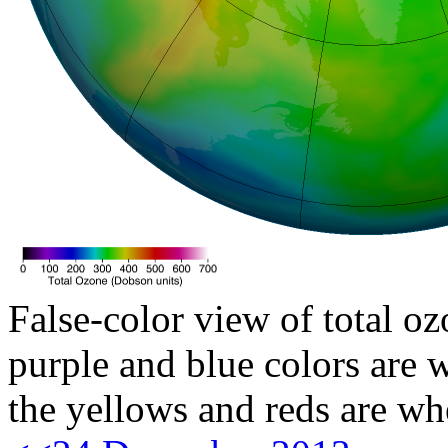
False-color view of total oz
purple and blue colors are w
the yellows and reds are wh