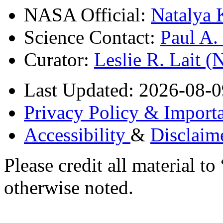
NASA Official:
Natalya 
Science Contact:
Paul A
Curator:
Leslie R. Lait 
Last Updated: 2026-08-0
Privacy Policy & Importa
Accessibility
&
Disclaim
Please credit all material
otherwise noted.