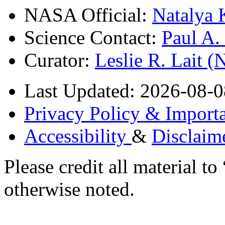
NASA Official:
Natalya 
Science Contact:
Paul A
Curator:
Leslie R. Lait 
Last Updated: 2026-08-0
Privacy Policy & Importa
Accessibility
&
Disclaim
Please credit all material
otherwise noted.