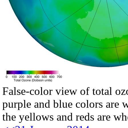
False-color view of total oz
purple and blue colors are w
the yellows and reds are wh