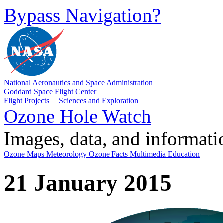
Bypass Navigation?
National Aeronautics and Space Administration
Goddard Space Flight Center
Flight Projects
|
Sciences and Exploration
Ozone Hole Watch
Images, data, and informat
Ozone Maps
Meteorology
Ozone Facts
Multimedia
Education
21 January 2015