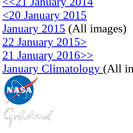
<<21 January 2014
<20 January 2015
January 2015
(All images)
22 January 2015>
21 January 2016>>
January Climatology
(All i