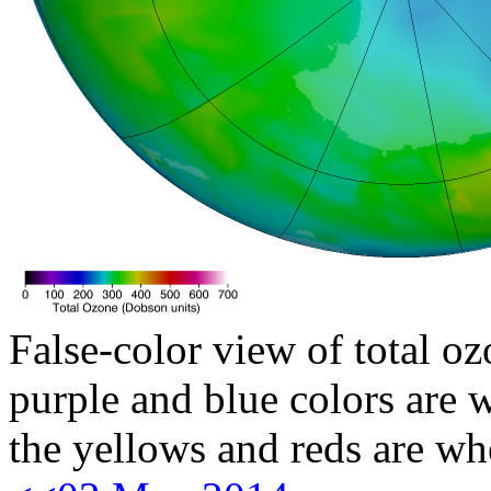
False-color view of total oz
purple and blue colors are w
the yellows and reds are wh