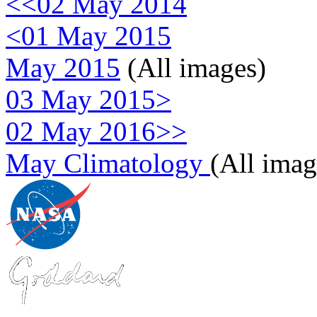
<<02 May 2014
<01 May 2015
May 2015
(All images)
03 May 2015>
02 May 2016>>
May Climatology
(All imag