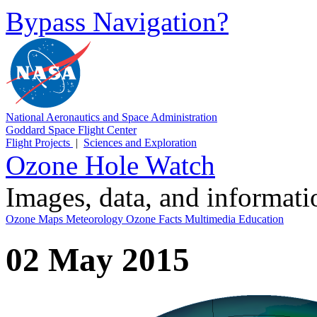
Bypass Navigation?
National Aeronautics and Space Administration
Goddard Space Flight Center
Flight Projects
|
Sciences and Exploration
Ozone Hole Watch
Images, data, and informat
Ozone Maps
Meteorology
Ozone Facts
Multimedia
Education
02 May 2015