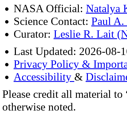
NASA Official:
Natalya 
Science Contact:
Paul A
Curator:
Leslie R. Lait 
Last Updated: 2026-08-1
Privacy Policy & Importa
Accessibility
&
Disclaim
Please credit all material
otherwise noted.