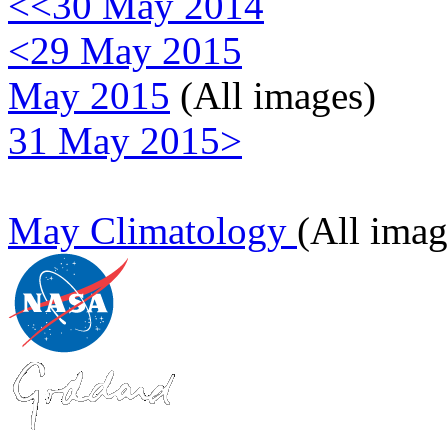
<<30 May 2014
<29 May 2015
May 2015
(All images)
31 May 2015>
May Climatology
(All imag