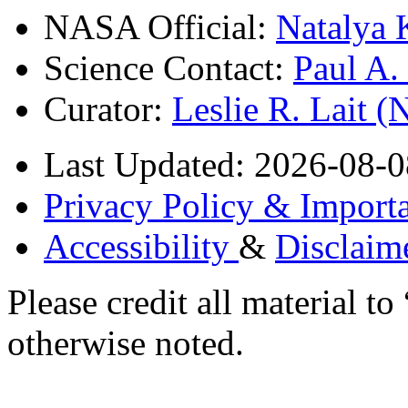
NASA Official:
Natalya 
Science Contact:
Paul A
Curator:
Leslie R. Lait 
Last Updated: 2026-08-0
Privacy Policy & Importa
Accessibility
&
Disclaim
Please credit all material
otherwise noted.