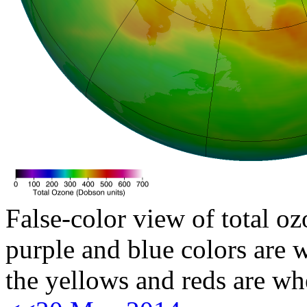
False-color view of total oz
purple and blue colors are w
the yellows and reds are wh