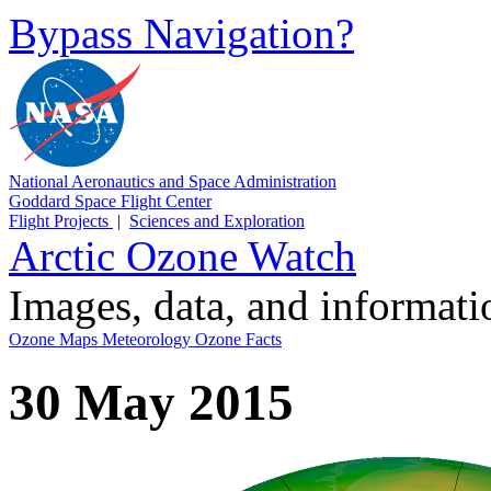
Bypass Navigation?
National Aeronautics and Space Administration
Goddard Space Flight Center
Flight Projects
|
Sciences and Exploration
Arctic Ozone Watch
Images, data, and informat
Ozone Maps
Meteorology
Ozone Facts
30 May 2015